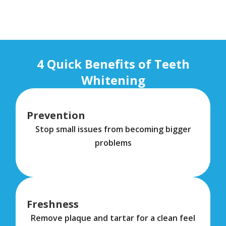
4 Quick Benefits of Teeth
Whitening
Prevention
Stop small issues from becoming bigger
problems
Freshness
Remove plaque and tartar for a clean feel