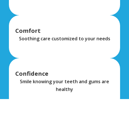
Comfort
Soothing care customized to your needs
Confidence
Smile knowing your teeth and gums are
healthy