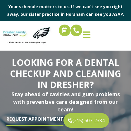
Your schedule matters to us. If we can’t see you right
away, our sister practice in
Horsham
can see you ASAP.
LOOKING FOR A DENTAL
CHECKUP AND CLEANING
IN DRESHER?
Stay ahead of cavities and gum problems
with preventive care designed from our
team!
REQUEST APPOINTMENT
(215) 607-2384