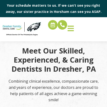
Your schedule matters to us. If we can’t see you right
away, our sister practice in
Horsham
can see you ASAP.
Meet Our Skilled,
Experienced, & Caring
Dentists In Dresher, PA
Combining clinical excellence, compassionate care,
and years of experience, our doctors are proud to
help patients of all ages achieve a game-winning
smile!