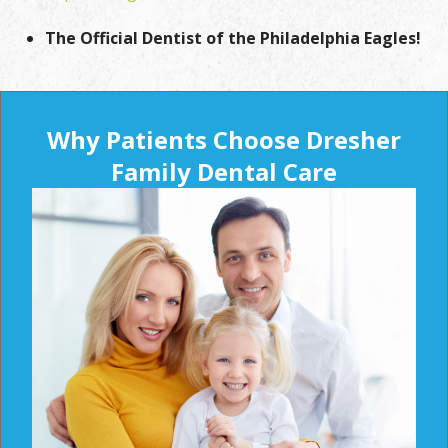
The Official Dentist of the Philadelphia Eagles!
Why Patients Choose Dresher
Family Dental Care