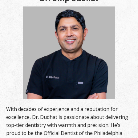
With decades of experience and a reputation for
excellence, Dr. Dudhat is passionate about delivering
top-tier dentistry with warmth and precision. He’s
proud to be the Official Dentist of the Philadelphia