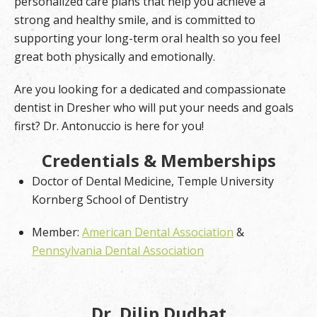
personalized care plans that help you achieve a
strong and healthy smile, and is committed to
supporting your long-term oral health so you feel
great both physically and emotionally.
Are you looking for a dedicated and compassionate
dentist in Dresher who will put your needs and goals
first? Dr. Antonuccio is here for you!
Credentials & Memberships
Doctor of Dental Medicine, Temple University
Kornberg School of Dentistry
Member:
American Dental Association
&
Pennsylvania Dental Association
Dr. Dilip Dudhat