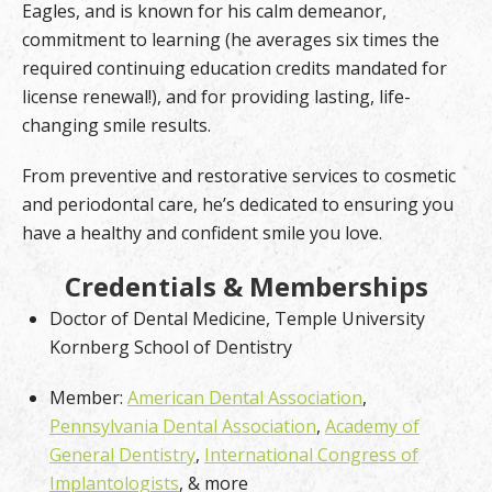
Eagles, and is known for his calm demeanor,
commitment to learning (he averages six times the
required continuing education credits mandated for
license renewal!), and for providing lasting, life-
changing smile results.
From preventive and restorative services to cosmetic
and periodontal care, he’s dedicated to ensuring you
have a healthy and confident smile you love.
Credentials & Memberships
Doctor of Dental Medicine, Temple University
Kornberg School of Dentistry
Member:
American Dental Association
,
Pennsylvania Dental Association
,
Academy of
General Dentistry
,
International Congress of
Implantologists
, & more