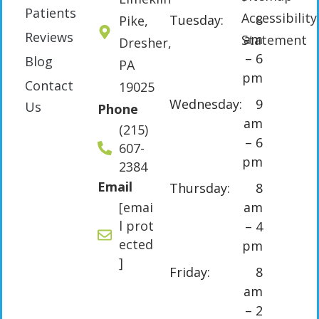
Patients
Accessibility
Tuesday:
8
Pike,
Reviews
am
Statement
Dresher,
– 6
Blog
PA
pm
Contact
19025
Wednesday:
9
Us
Phone
am
(215)
– 6
607-
pm
2384
Email
Thursday:
8
[emai
am
l prot
– 4
ected
pm
]
Friday:
8
am
– 2