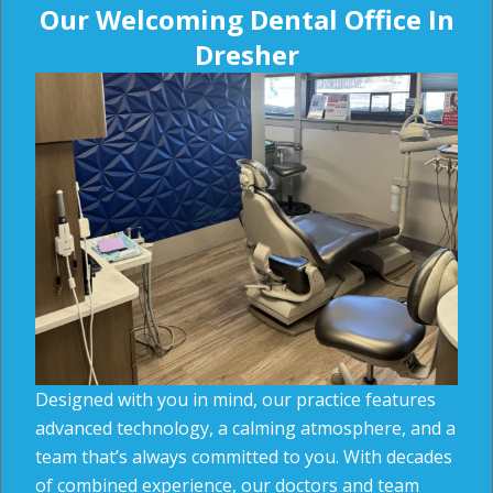
Our Welcoming Dental Office In
Dresher
Designed with you in mind, our practice features
advanced technology, a calming atmosphere, and a
team that’s always committed to you. With decades
of combined experience, our doctors and team