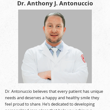
Dr. Anthony J. Antonuccio
Dr. Antonuccio believes that every patient has unique
needs and deserves a happy and healthy smile they
feel proud to share. He’s dedicated to developing