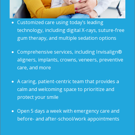
Customized care using today’s leading
technology, including digital X-rays, suture-free
gum therapy, and multiple sedation options
Comprehensive services, including Invisalign®
aligners, implants, crowns, veneers, preventive
care, and more
A caring, patient-centric team that provides a
calm and welcoming space to prioritize and
protect your smile
Open 5 days a week with emergency care and
before- and after-school/work appointments