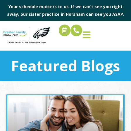
Your schedule matters to us. If we can’t see you right
away, our sister practice in
Horsham
can see you ASAP.
Featured Blogs