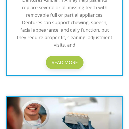
Dentures Ambler, PA may help patients
replace several or all missing teeth with
removable full or partial appliances.
Dentures can support chewing, speech,
facial appearance, and daily function, but
they require proper fit, cleaning, adjustment
visits, and
READ MORE