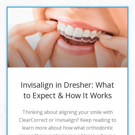
Invisalign in Dresher: What
to Expect & How It Works
Thinking about aligning your smile with
ClearCorrect or Invisalign? Keep reading to
learn more about how what orthodontic