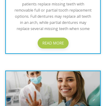
patients replace missing teeth with
removable full or partial tooth replacement
options. Full dentures may replace all teeth
in an arch, while partial dentures may
replace several missing teeth when some
READ MORE