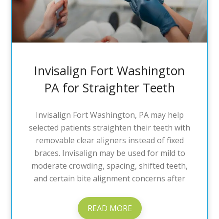
Invisalign Fort Washington
PA for Straighter Teeth
Invisalign Fort Washington, PA may help
selected patients straighten their teeth with
removable clear aligners instead of fixed
braces. Invisalign may be used for mild to
moderate crowding, spacing, shifted teeth,
and certain bite alignment concerns after
READ MORE