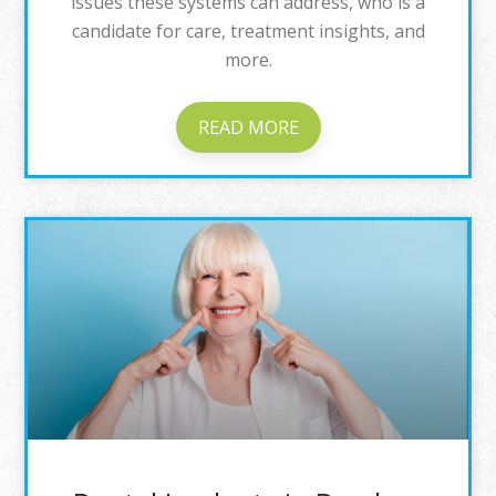
issues these systems can address, who is a
candidate for care, treatment insights, and
more.
READ MORE