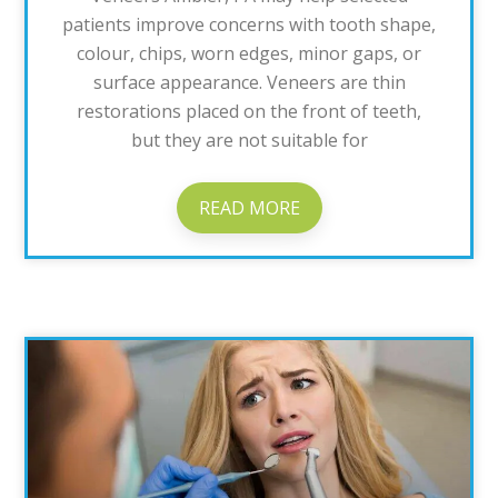
patients improve concerns with tooth shape,
colour, chips, worn edges, minor gaps, or
surface appearance. Veneers are thin
restorations placed on the front of teeth,
but they are not suitable for
READ MORE