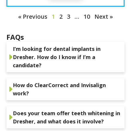
« Previous
1
2
3
…
10
Next »
FAQs
I’m looking for dental implants in
Dresher. How do I know if I’m a
candidate?
How do ClearCorrect and Invisalign
work?
Does your team offer teeth whitening in
Dresher, and what does it involve?