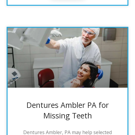
Dentures Ambler PA for
Missing Teeth
Dentures Ambler, PA may help selected