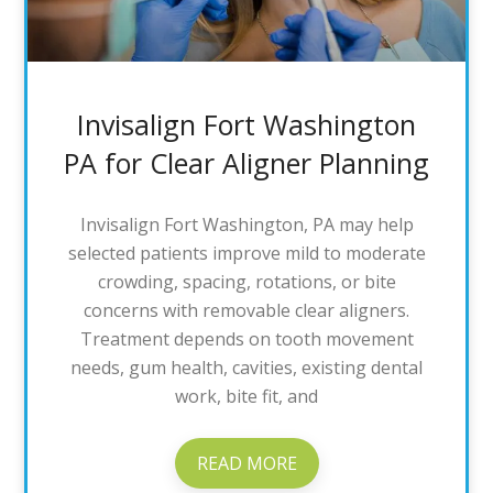
Invisalign Fort Washington
PA for Clear Aligner Planning
Invisalign Fort Washington, PA may help
selected patients improve mild to moderate
crowding, spacing, rotations, or bite
concerns with removable clear aligners.
Treatment depends on tooth movement
needs, gum health, cavities, existing dental
work, bite fit, and
READ MORE