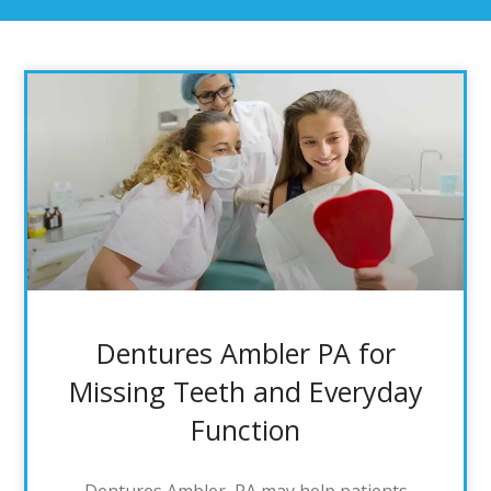
Dentures Ambler PA for
Missing Teeth and Everyday
Function