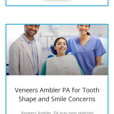
Veneers Ambler PA for Tooth
Shape and Smile Concerns
Veneers Ambler, PA may help selected