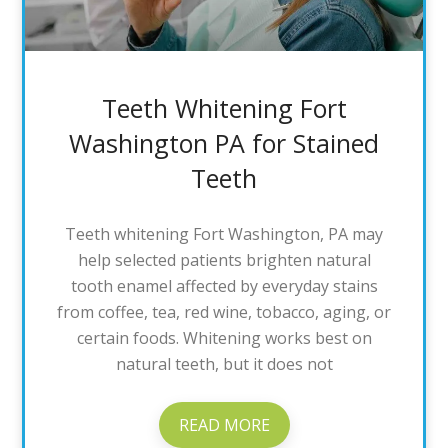
Teeth Whitening Fort
Washington PA for Stained
Teeth
Teeth whitening Fort Washington, PA may
help selected patients brighten natural
tooth enamel affected by everyday stains
from coffee, tea, red wine, tobacco, aging, or
certain foods. Whitening works best on
natural teeth, but it does not
READ MORE