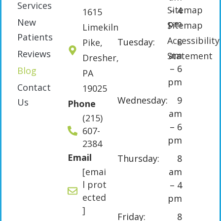
Services
Sitemap
– 4
1615
New
pm
Sitemap
Limekiln
Patients
Accessibility
Tuesday:
8
Pike,
Reviews
am
Statement
Dresher,
– 6
Blog
PA
pm
Contact
19025
Wednesday:
9
Us
Phone
am
(215)
– 6
607-
pm
2384
Email
Thursday:
8
[emai
am
l prot
– 4
ected
pm
]
Friday:
8