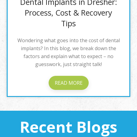
Dental Implants in Dresher:
Process, Cost & Recovery
Tips
Wondering what goes into the cost of dental
implants? In this blog, we break down the
factors and explain what to expect – no
guesswork, just straight talk!
READ MORE
Recent Blogs