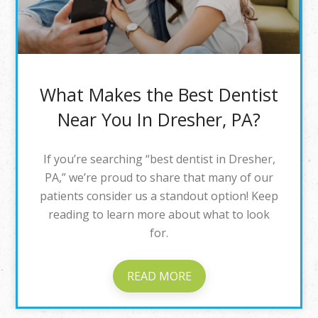
What Makes the Best Dentist
Near You In Dresher, PA?
If you’re searching “best dentist in Dresher,
PA,” we’re proud to share that many of our
patients consider us a standout option! Keep
reading to learn more about what to look
for.
READ MORE