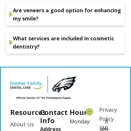
Are veneers a good option for enhancing
my smile?
What services are included in cosmetic
dentistry?
Privacy
Resources
Contact
Hours
Policy
Info
Monday:
8
About Us
XML
Address
am