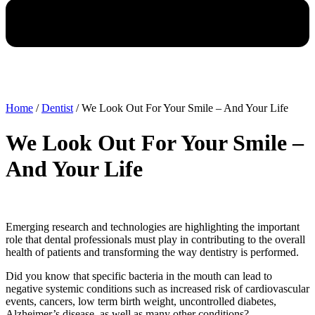
Home
/
Dentist
/
We Look Out For Your Smile – And Your Life
We Look Out For Your Smile –
And Your Life
Emerging research and technologies are highlighting the important
role that dental professionals must play in contributing to the overall
health of patients and transforming the way dentistry is performed.
Did you know that specific bacteria in the mouth can lead to
negative systemic conditions such as increased risk of cardiovascular
events, cancers, low term birth weight, uncontrolled diabetes,
Alzheimer’s disease, as well as many other conditions?