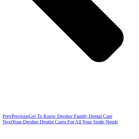
Prev
Previous
Get To Know Dresher Family Dental Care
Next
Your Dresher Dentist Cares For All Your Smile Needs