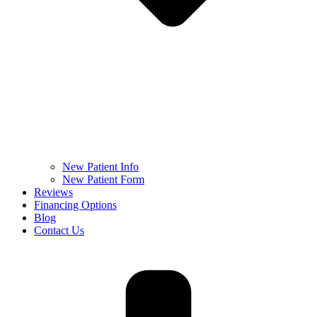
New Patient Info
New Patient Form
Reviews
Financing Options
Blog
Contact Us