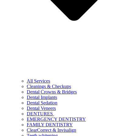
All Services
Cleanings & Checkups
Dental Crowns & Bridges
Dental Implants
Dental Sedation
Dental Veneers
DENTURES
EMERGENCY DENTISTRY
FAMILY DENTISTRY
ClearCorrect & Invisalign
Teeth whitening