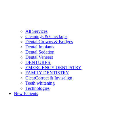
All Services
Cleanings & Checkups
Dental Crowns & Bridges
Dental Implants
Dental Sedation
Dental Veneers
DENTURES
EMERGENCY DENTISTRY
FAMILY DENTISTRY
ClearCorrect & Invisalign
Teeth whitening
Technologies
New Patients