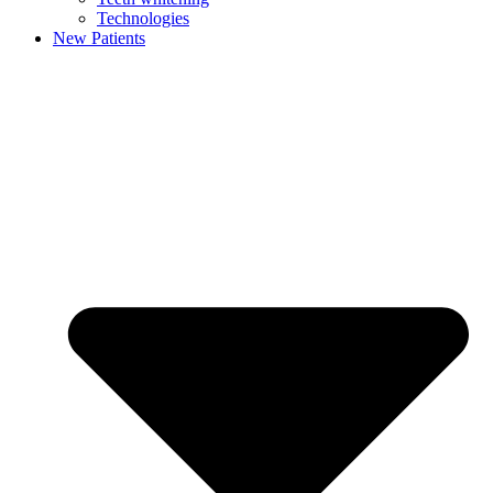
Technologies
New Patients