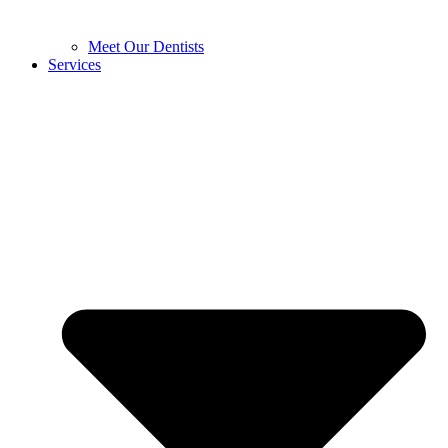
Meet Our Dentists
Services