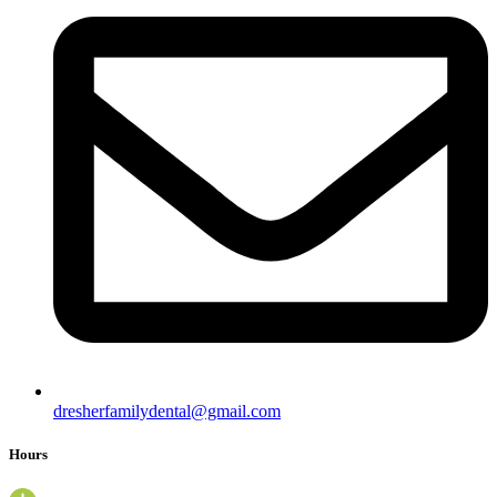
dresherfamilydental@gmail.com
Hours