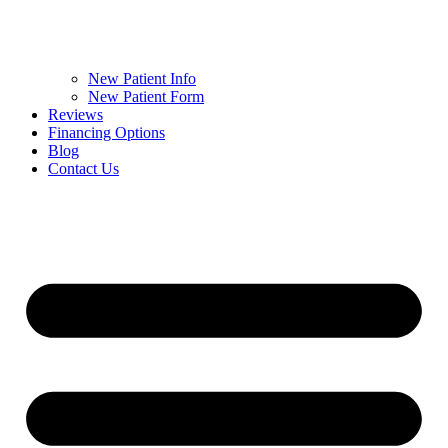
New Patient Info
New Patient Form
Reviews
Financing Options
Blog
Contact Us