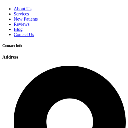
About Us
Services
New Patients
Reviews
Blog
Contact Us
Contact Info
Address