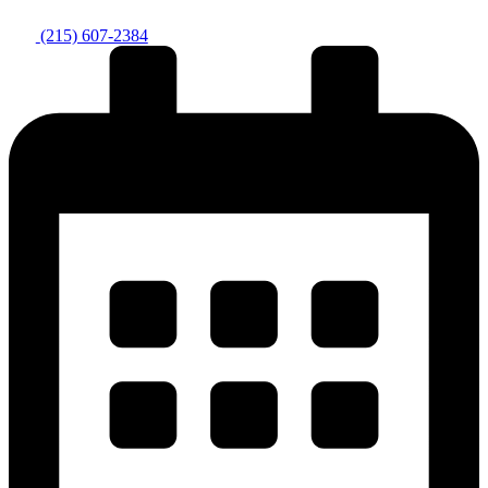
(215) 607-2384