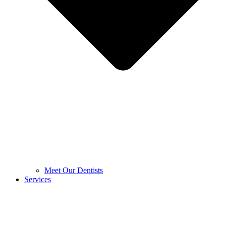
Meet Our Dentists
Services