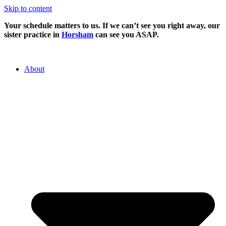
Skip to content
Your schedule matters to us. If we can’t see you right away, our
sister practice in
Horsham
can see you ASAP.
About