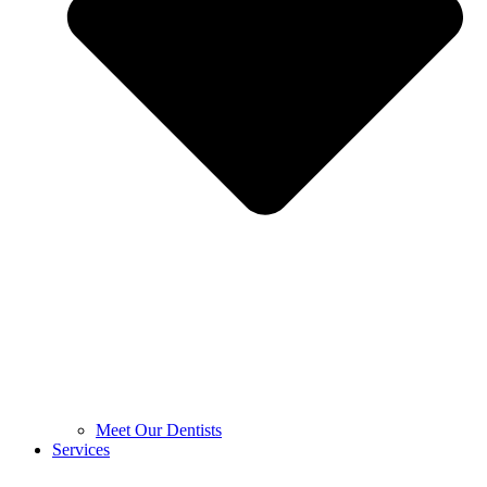
Meet Our Dentists
Services