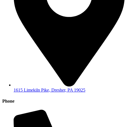
1615 Limekiln Pike, Dresher, PA 19025
Phone