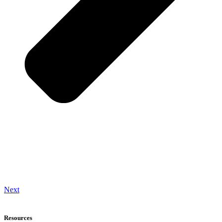
Next
Resources