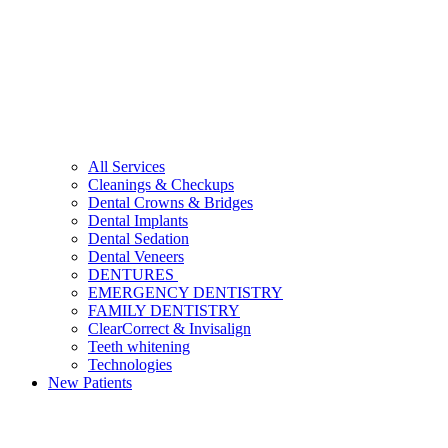
All Services
Cleanings & Checkups
Dental Crowns & Bridges
Dental Implants
Dental Sedation
Dental Veneers
DENTURES
EMERGENCY DENTISTRY
FAMILY DENTISTRY
ClearCorrect & Invisalign
Teeth whitening
Technologies
New Patients