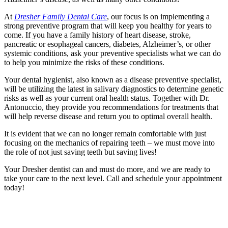
At
Dresher Family Dental Care
, our focus is on implementing a
strong preventive program that will keep you healthy for years to
come. If you have a family history of heart disease, stroke,
pancreatic or esophageal cancers, diabetes, Alzheimer’s, or other
systemic conditions, ask your preventive specialists what we can do
to help you minimize the risks of these conditions.
Your dental hygienist, also known as a disease preventive specialist,
will be utilizing the latest in salivary diagnostics to determine genetic
risks as well as your current oral health status. Together with Dr.
Antonuccio, they provide you recommendations for treatments that
will help reverse disease and return you to optimal overall health.
It is evident that we can no longer remain comfortable with just
focusing on the mechanics of repairing teeth – we must move into
the role of not just saving teeth but saving lives!
Your Dresher dentist can and must do more, and we are ready to
take your care to the next level. Call and schedule your appointment
today!