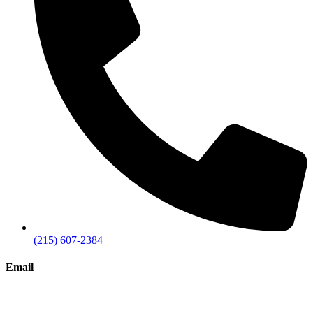
(215) 607-2384
Email