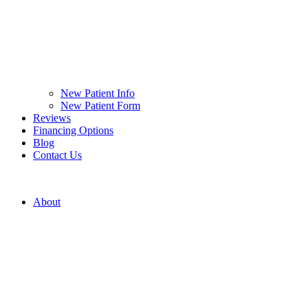
New Patient Info
New Patient Form
Reviews
Financing Options
Blog
Contact Us
About