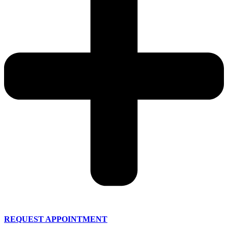
REQUEST APPOINTMENT