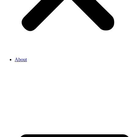
About